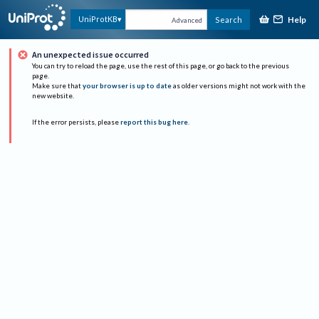
Help
UniProtKB
Search
Advanced
An unexpected issue occurred
You can try to reload the page, use the rest of this page, or go back to the previous
page.
Make sure that
your browser is up to date
as older versions might not work with the
new website.
If the error persists, please
report this bug here
.