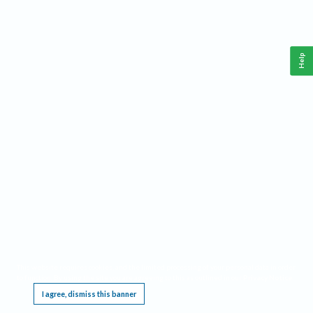
Help
This website requires cookies, and the limited processing of your personal data in order
to function. By using the site you are agreeing to this as outlined in our
Privacy Notice
.
I agree, dismiss this banner