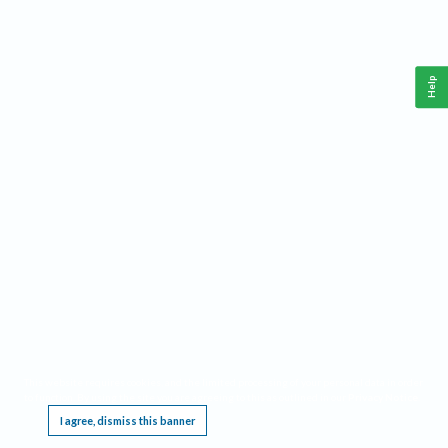
Help
This website requires cookies, and the limited processing of your personal data in order
to function. By using the site you are agreeing to this as outlined in our
Privacy Notice
.
I agree, dismiss this banner