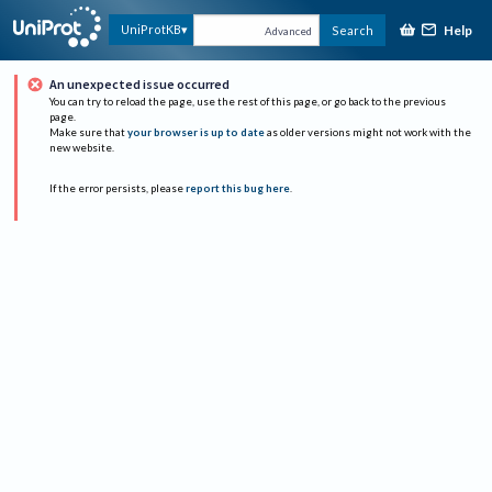
Help
UniProtKB
Search
Advanced
An unexpected issue occurred
You can try to reload the page, use the rest of this page, or go back to the previous
page.
Make sure that
your browser is up to date
as older versions might not work with the
new website.
If the error persists, please
report this bug here
.