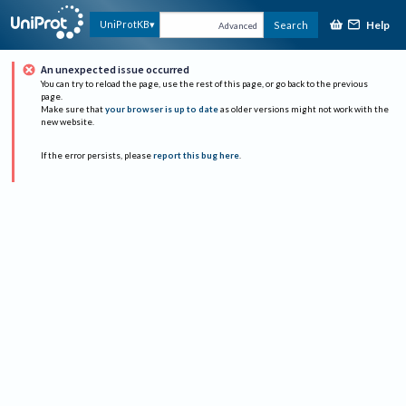
Help
UniProtKB
Search
Advanced
An unexpected issue occurred
You can try to reload the page, use the rest of this page, or go back to the previous
page.
Make sure that
your browser is up to date
as older versions might not work with the
new website.
If the error persists, please
report this bug here
.