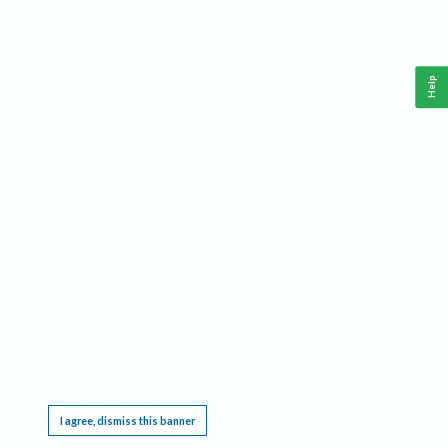
Help
This website requires cookies, and the limited processing of your personal data in order
to function. By using the site you are agreeing to this as outlined in our
Privacy Notice
.
I agree, dismiss this banner