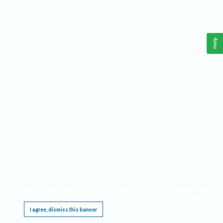
Help
This website requires cookies, and the limited processing of your personal data in order
to function. By using the site you are agreeing to this as outlined in our
Privacy Notice
.
I agree, dismiss this banner