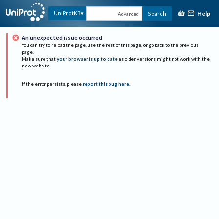
Help
UniProtKB
Search
Advanced
An unexpected issue occurred
You can try to reload the page, use the rest of this page, or go back to the previous
page.
Make sure that
your browser is up to date
as older versions might not work with the
new website.
If the error persists, please
report this bug here
.