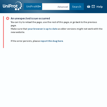
Help
UniProtKB
Search
Advanced
An unexpected issue occurred
You can try to reload the page, use the rest of this page, or go back to the previous
page.
Make sure that
your browser is up to date
as older versions might not work with the
new website.
If the error persists, please
report this bug here
.