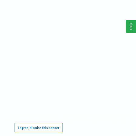
Help
This website requires cookies, and the limited processing of your personal data in order
to function. By using the site you are agreeing to this as outlined in our
Privacy Notice
.
I agree, dismiss this banner