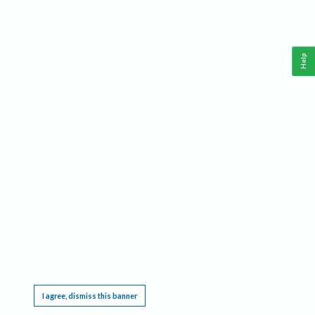
Help
This website requires cookies, and the limited processing of your personal data in order
to function. By using the site you are agreeing to this as outlined in our
Privacy Notice
.
I agree, dismiss this banner