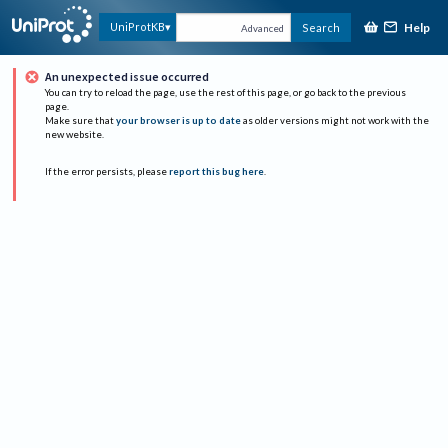
Help
UniProtKB
Search
Advanced
An unexpected issue occurred
You can try to reload the page, use the rest of this page, or go back to the previous
page.
Make sure that
your browser is up to date
as older versions might not work with the
new website.
If the error persists, please
report this bug here
.