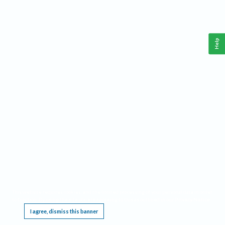
Help
This website requires cookies, and the limited processing of your personal data in order
to function. By using the site you are agreeing to this as outlined in our
Privacy Notice
.
I agree, dismiss this banner