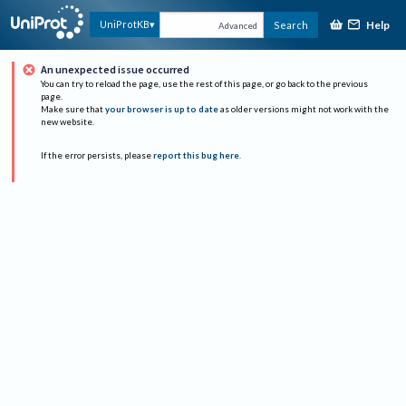
Help
UniProtKB
Search
Advanced
An unexpected issue occurred
You can try to reload the page, use the rest of this page, or go back to the previous
page.
Make sure that
your browser is up to date
as older versions might not work with the
new website.
If the error persists, please
report this bug here
.