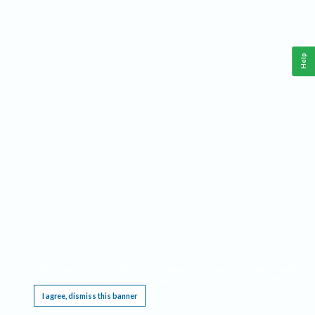
Help
This website requires cookies, and the limited processing of your personal data in order
to function. By using the site you are agreeing to this as outlined in our
Privacy Notice
.
I agree, dismiss this banner