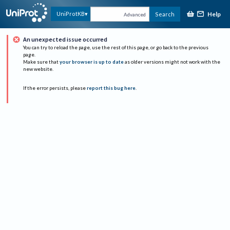
Help
UniProtKB
Search
Advanced
An unexpected issue occurred
You can try to reload the page, use the rest of this page, or go back to the previous
page.
Make sure that
your browser is up to date
as older versions might not work with the
new website.
If the error persists, please
report this bug here
.