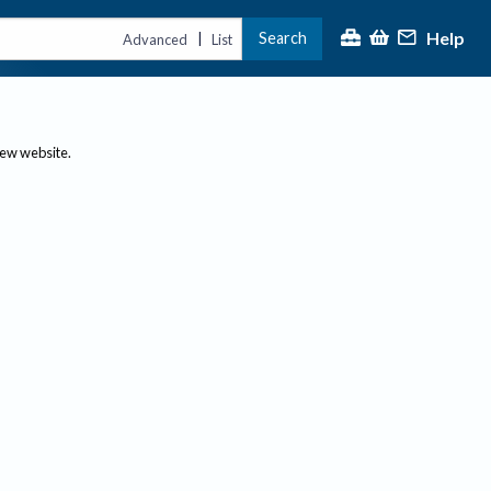
Help
Search
|
Advanced
List
new website.