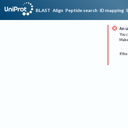
BLAST
Align
Peptide search
ID mapping
An u
You c
Make 
If the