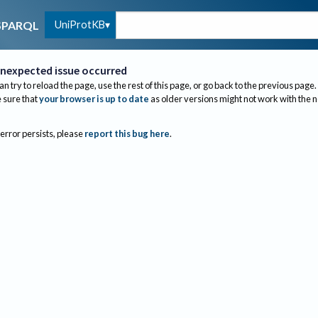
UniProtKB
SPARQL
nexpected issue occurred
an try to reload the page, use the rest of this page, or go back to the previous page.
sure that
your browser is up to date
as older versions might not work with the 
 error persists, please
report this bug here
.