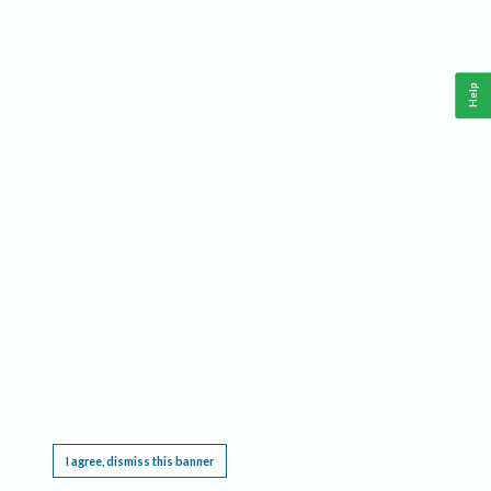
Help
This website requires cookies, and the limited processing of your personal data in order
to function. By using the site you are agreeing to this as outlined in our
Privacy Notice
.
I agree, dismiss this banner