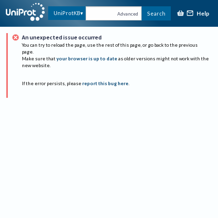
Help
UniProtKB
Search
Advanced
An unexpected issue occurred
You can try to reload the page, use the rest of this page, or go back to the previous
page.
Make sure that
your browser is up to date
as older versions might not work with the
new website.
If the error persists, please
report this bug here
.