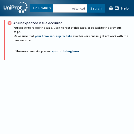
Help
UniProtKB
Search
Advanced
An unexpected issue occurred
You can try to reload the page, use the rest of this page, or go back to the previous
page.
Make sure that
your browser is up to date
as older versions might not work with the
new website.
If the error persists, please
report this bug here
.