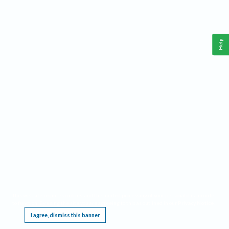
Help
This website requires cookies, and the limited processing of your personal data in order
to function. By using the site you are agreeing to this as outlined in our
Privacy Notice
.
I agree, dismiss this banner