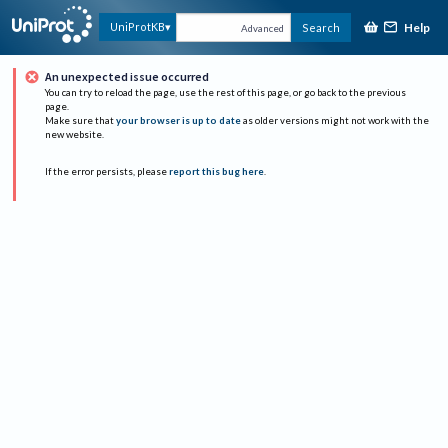
Help
UniProtKB
Search
Advanced
An unexpected issue occurred
You can try to reload the page, use the rest of this page, or go back to the previous
page.
Make sure that
your browser is up to date
as older versions might not work with the
new website.
If the error persists, please
report this bug here
.