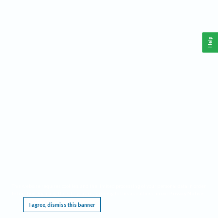
Help
This website requires cookies, and the limited processing of your personal data in order
to function. By using the site you are agreeing to this as outlined in our
Privacy Notice
.
I agree, dismiss this banner