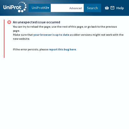
Help
UniProtKB
Search
Advanced
An unexpected issue occurred
You can try to reload the page, use the rest of this page, or go back to the previous
page.
Make sure that
your browser is up to date
as older versions might not work with the
new website.
If the error persists, please
report this bug here
.