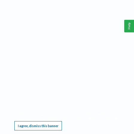
Help
This website requires cookies, and the limited processing of your personal data in order
to function. By using the site you are agreeing to this as outlined in our
Privacy Notice
.
I agree, dismiss this banner