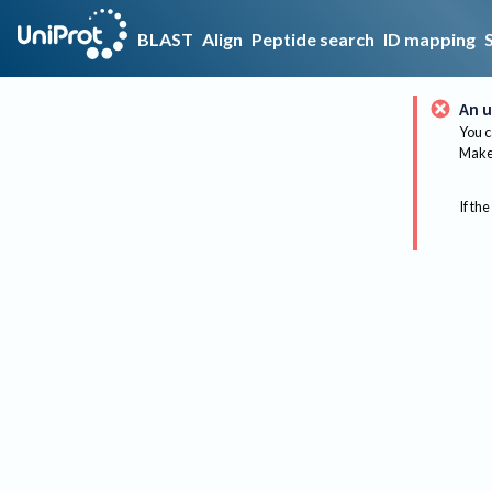
BLAST
Align
Peptide search
ID mapping
An u
You c
Make 
If the