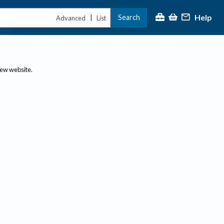
Help
Search
|
Advanced
List
new website.