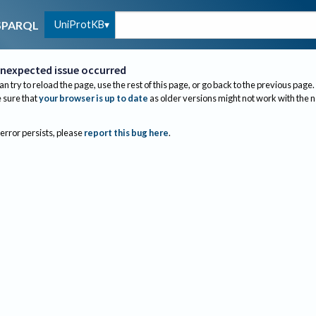
UniProtKB
SPARQL
nexpected issue occurred
an try to reload the page, use the rest of this page, or go back to the previous page.
sure that
your browser is up to date
as older versions might not work with the 
 error persists, please
report this bug here
.