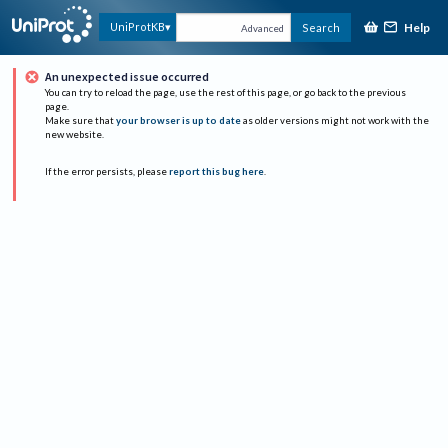
Help
UniProtKB
Search
Advanced
An unexpected issue occurred
You can try to reload the page, use the rest of this page, or go back to the previous
page.
Make sure that
your browser is up to date
as older versions might not work with the
new website.
If the error persists, please
report this bug here
.