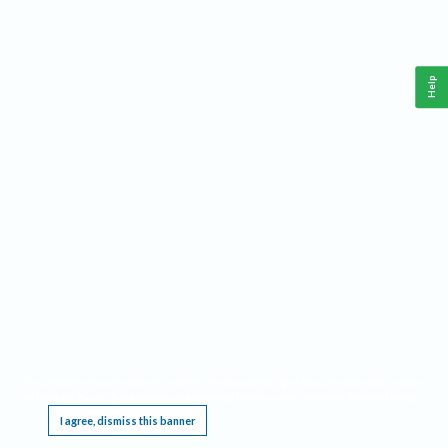
Help
This website requires cookies, and the limited processing of your personal data in order
to function. By using the site you are agreeing to this as outlined in our
Privacy Notice
.
I agree, dismiss this banner