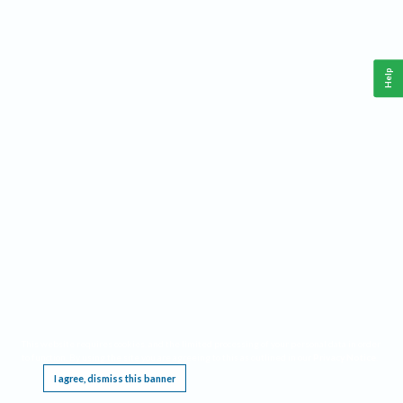
Help
This website requires cookies, and the limited processing of your personal data in order
to function. By using the site you are agreeing to this as outlined in our
Privacy Notice
.
I agree, dismiss this banner