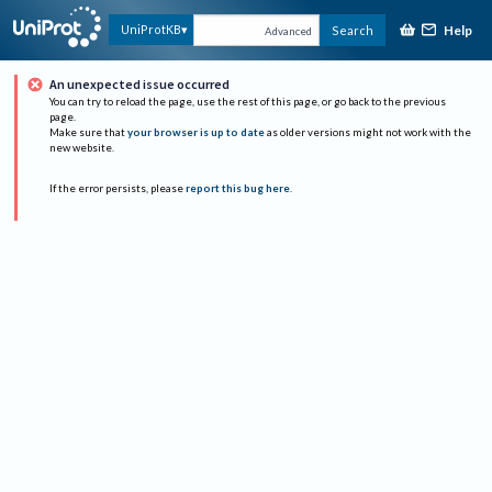
Help
UniProtKB
Search
Advanced
An unexpected issue occurred
You can try to reload the page, use the rest of this page, or go back to the previous
page.
Make sure that
your browser is up to date
as older versions might not work with the
new website.
If the error persists, please
report this bug here
.