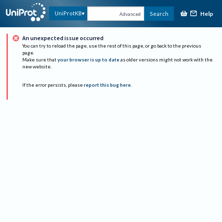
Help
UniProtKB
Search
Advanced
An unexpected issue occurred
You can try to reload the page, use the rest of this page, or go back to the previous
page.
Make sure that
your browser is up to date
as older versions might not work with the
new website.
If the error persists, please
report this bug here
.