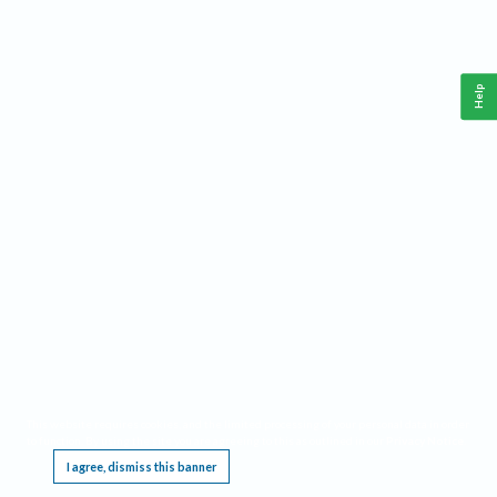
Help
This website requires cookies, and the limited processing of your personal data in order
to function. By using the site you are agreeing to this as outlined in our
Privacy Notice
.
I agree, dismiss this banner