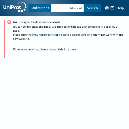
Help
UniProtKB
Search
Advanced
An unexpected issue occurred
You can try to reload the page, use the rest of this page, or go back to the previous
page.
Make sure that
your browser is up to date
as older versions might not work with the
new website.
If the error persists, please
report this bug here
.