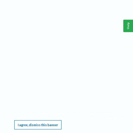
Help
This website requires cookies, and the limited processing of your personal data in order
to function. By using the site you are agreeing to this as outlined in our
Privacy Notice
.
I agree, dismiss this banner