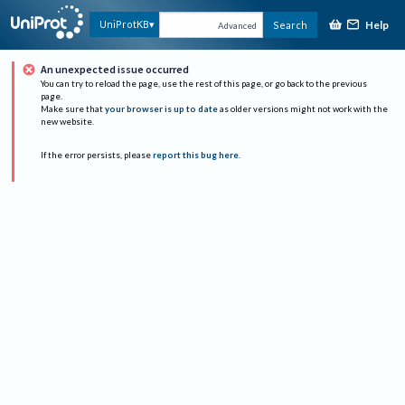
Help
UniProtKB
Search
Advanced
An unexpected issue occurred
You can try to reload the page, use the rest of this page, or go back to the previous
page.
Make sure that
your browser is up to date
as older versions might not work with the
new website.
If the error persists, please
report this bug here
.