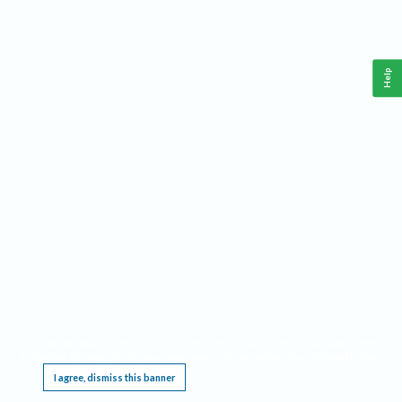
Help
This website requires cookies, and the limited processing of your personal data in order
to function. By using the site you are agreeing to this as outlined in our
Privacy Notice
.
I agree, dismiss this banner