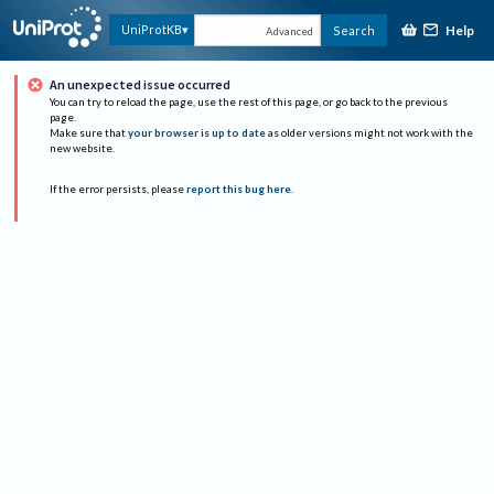
Help
UniProtKB
Search
Advanced
An unexpected issue occurred
You can try to reload the page, use the rest of this page, or go back to the previous
page.
Make sure that
your browser is up to date
as older versions might not work with the
new website.
If the error persists, please
report this bug here
.