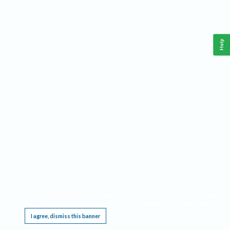
Help
This website requires cookies, and the limited processing of your personal data in order
to function. By using the site you are agreeing to this as outlined in our
Privacy Notice
.
I agree, dismiss this banner