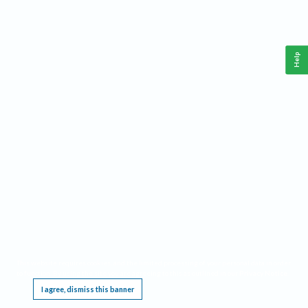
Help
This website requires cookies, and the limited processing of your personal data in order
to function. By using the site you are agreeing to this as outlined in our
Privacy Notice
.
I agree, dismiss this banner