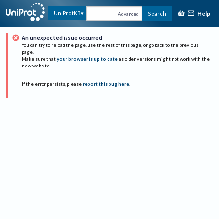
Help
UniProtKB
Search
Advanced
An unexpected issue occurred
You can try to reload the page, use the rest of this page, or go back to the previous
page.
Make sure that
your browser is up to date
as older versions might not work with the
new website.
If the error persists, please
report this bug here
.