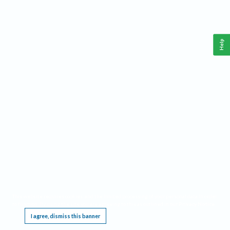
Help
This website requires cookies, and the limited processing of your personal data in order
to function. By using the site you are agreeing to this as outlined in our
Privacy Notice
.
I agree, dismiss this banner