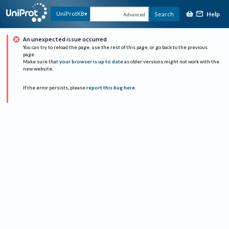
Help
UniProtKB
Search
Advanced
An unexpected issue occurred
You can try to reload the page, use the rest of this page, or go back to the previous
page.
Make sure that
your browser is up to date
as older versions might not work with the
new website.
If the error persists, please
report this bug here
.