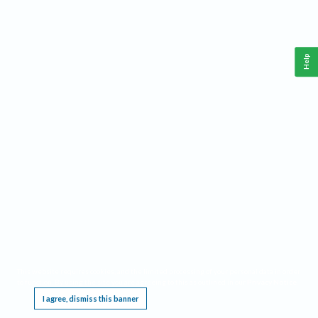
Help
This website requires cookies, and the limited processing of your personal data in order
to function. By using the site you are agreeing to this as outlined in our
Privacy Notice
.
I agree, dismiss this banner