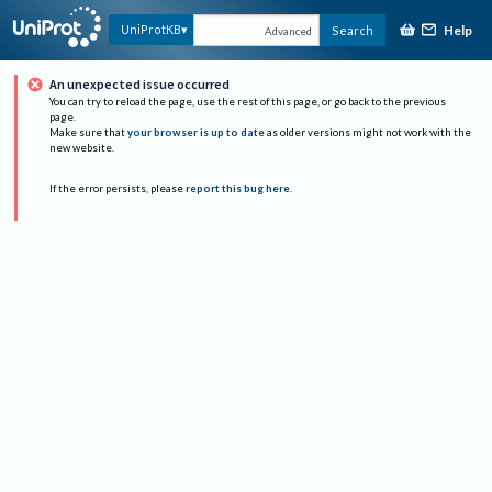
Help
UniProtKB
Search
Advanced
An unexpected issue occurred
You can try to reload the page, use the rest of this page, or go back to the previous
page.
Make sure that
your browser is up to date
as older versions might not work with the
new website.
If the error persists, please
report this bug here
.