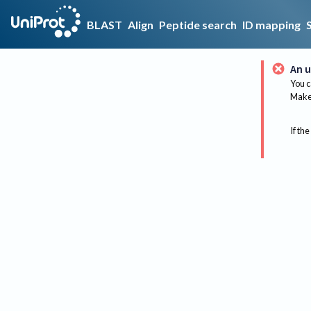
BLAST
Align
Peptide search
ID mapping
An u
You c
Make 
If the