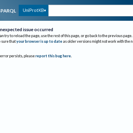
UniProtKB
SPARQL
nexpected issue occurred
an try to reload the page, use the rest of this page, or go back to the previous page.
sure that
your browser is up to date
as older versions might not work with the 
 error persists, please
report this bug here
.