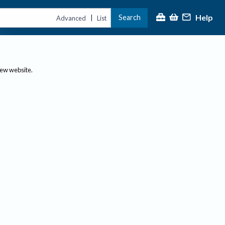
Help
Search
|
Advanced
List
new website.