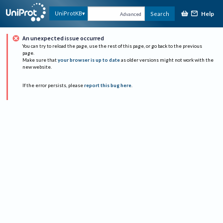
Help
UniProtKB
Search
Advanced
An unexpected issue occurred
You can try to reload the page, use the rest of this page, or go back to the previous
page.
Make sure that
your browser is up to date
as older versions might not work with the
new website.
If the error persists, please
report this bug here
.