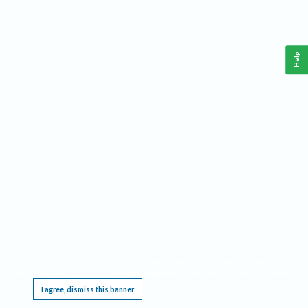
Help
This website requires cookies, and the limited processing of your personal data in order
to function. By using the site you are agreeing to this as outlined in our
Privacy Notice
.
I agree, dismiss this banner