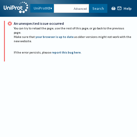
Help
UniProtKB
Search
Advanced
An unexpected issue occurred
You can try to reload the page, use the rest of this page, or go back to the previous
page.
Make sure that
your browser is up to date
as older versions might not work with the
new website.
If the error persists, please
report this bug here
.