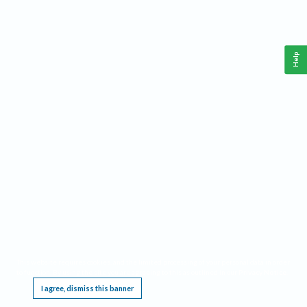
Help
This website requires cookies, and the limited processing of your personal data in order
to function. By using the site you are agreeing to this as outlined in our
Privacy Notice
.
I agree, dismiss this banner