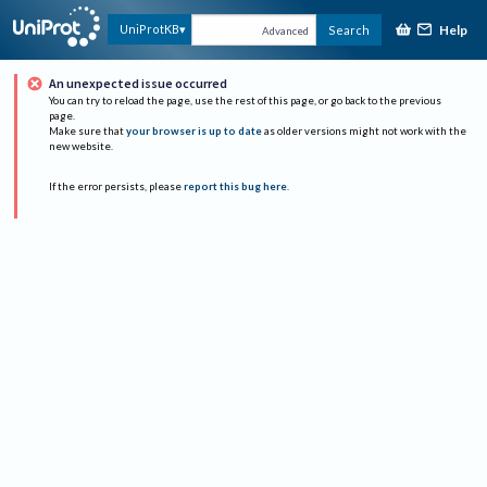
Help
UniProtKB
Search
Advanced
An unexpected issue occurred
You can try to reload the page, use the rest of this page, or go back to the previous
page.
Make sure that
your browser is up to date
as older versions might not work with the
new website.
If the error persists, please
report this bug here
.