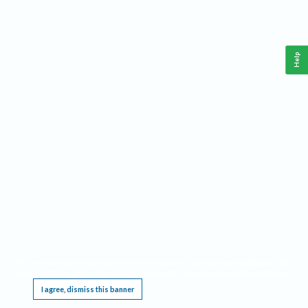
Help
This website requires cookies, and the limited processing of your personal data in order
to function. By using the site you are agreeing to this as outlined in our
Privacy Notice
.
I agree, dismiss this banner