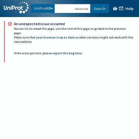
Help
UniProtKB
Search
Advanced
An unexpected issue occurred
You can try to reload the page, use the rest of this page, or go back to the previous
page.
Make sure that
your browser is up to date
as older versions might not work with the
new website.
If the error persists, please
report this bug here
.