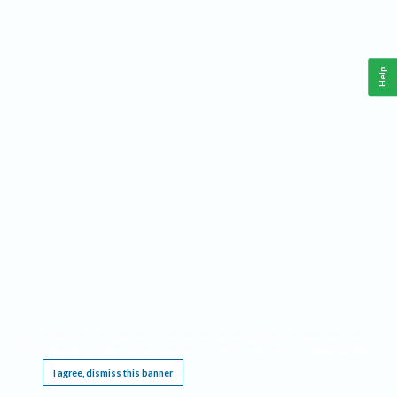
Help
This website requires cookies, and the limited processing of your personal data in order
to function. By using the site you are agreeing to this as outlined in our
Privacy Notice
.
I agree, dismiss this banner