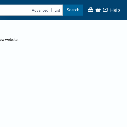
Help
Search
|
Advanced
List
new website.