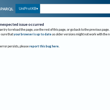
UniProtKB
SPARQL
nexpected issue occurred
an try to reload the page, use the rest of this page, or go back to the previous page.
sure that
your browser is up to date
as older versions might not work with the 
 error persists, please
report this bug here
.