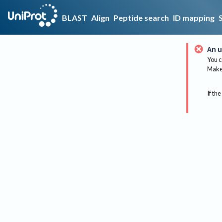
BLAST
Align
Peptide search
ID mapping
An u
You c
Make 
If the