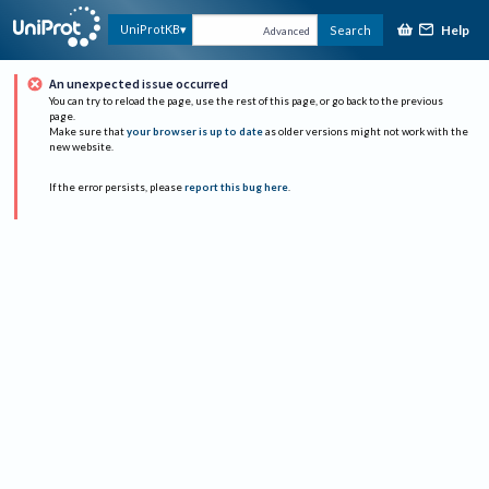
Help
UniProtKB
Search
Advanced
An unexpected issue occurred
You can try to reload the page, use the rest of this page, or go back to the previous
page.
Make sure that
your browser is up to date
as older versions might not work with the
new website.
If the error persists, please
report this bug here
.