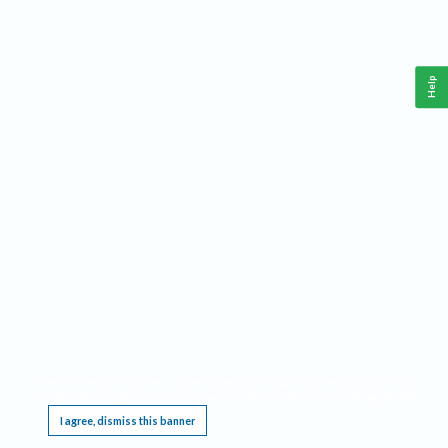
Help
This website requires cookies, and the limited processing of your personal data in order
to function. By using the site you are agreeing to this as outlined in our
Privacy Notice
.
I agree, dismiss this banner