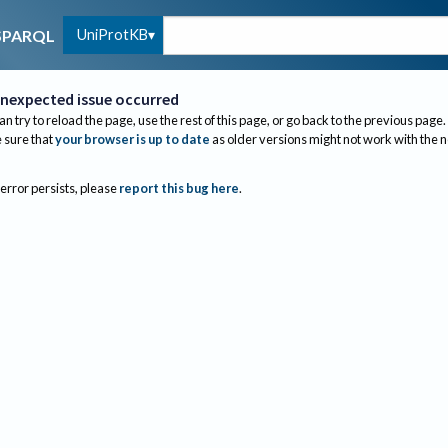
UniProtKB
SPARQL
nexpected issue occurred
an try to reload the page, use the rest of this page, or go back to the previous page.
sure that
your browser is up to date
as older versions might not work with the 
 error persists, please
report this bug here
.