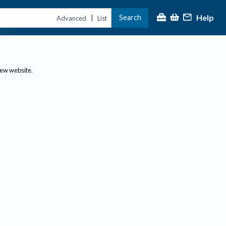
Help
Search
|
Advanced
List
new website.