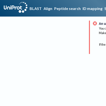
BLAST
Align
Peptide search
ID mapping
An u
You c
Make 
If the