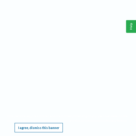
Help
This website requires cookies, and the limited processing of your personal data in order
to function. By using the site you are agreeing to this as outlined in our
Privacy Notice
.
I agree, dismiss this banner