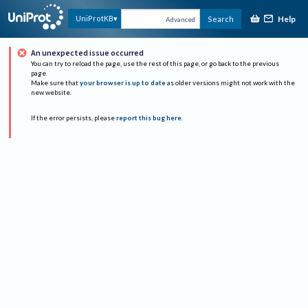
Help
UniProtKB
Search
Advanced
An unexpected issue occurred
You can try to reload the page, use the rest of this page, or go back to the previous
page.
Make sure that
your browser is up to date
as older versions might not work with the
new website.
If the error persists, please
report this bug here
.