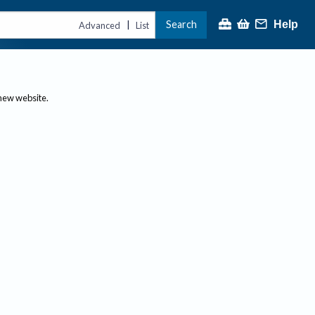
Search
Help
|
Advanced
List
 new website.