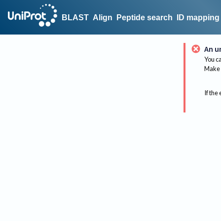
BLAST
Align
Peptide search
ID mapping
An u
You ca
Make 
If the