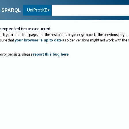
UniProtKB
SPARQL
nexpected issue occurred
n try to reload the page, use the rest of this page, or go back to the previous page.
sure that
as older versions might not work with the
your browser is up to date
 error persists, please
.
report this bug here