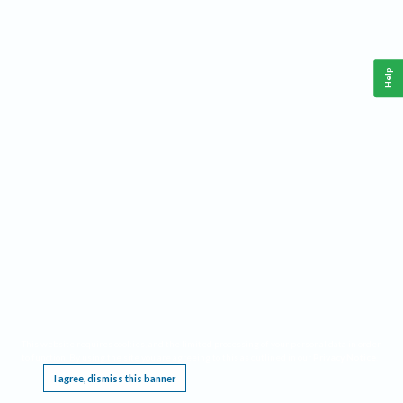
Help
This website requires cookies, and the limited processing of your personal data in order
to function. By using the site you are agreeing to this as outlined in our
Privacy Notice
.
I agree, dismiss this banner