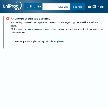
Help
UniProtKB
Search
Advanced
An unexpected issue occurred
You can try to reload the page, use the rest of this page, or go back to the previous
page.
Make sure that
your browser is up to date
as older versions might not work with the
new website.
If the error persists, please
report this bug here
.