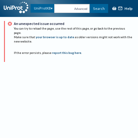
Help
UniProtKB
Search
Advanced
An unexpected issue occurred
You can try to reload the page, use the rest of this page, or go back to the previous
page.
Make sure that
your browser is up to date
as older versions might not work with the
new website.
If the error persists, please
report this bug here
.