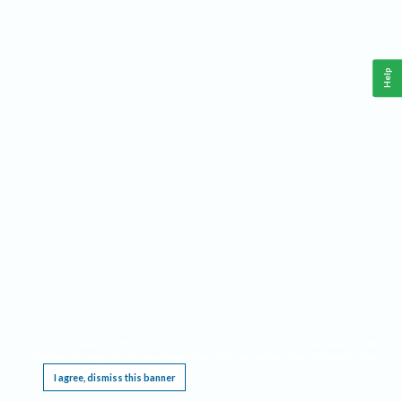
Help
This website requires cookies, and the limited processing of your personal data in order
to function. By using the site you are agreeing to this as outlined in our
Privacy Notice
.
I agree, dismiss this banner