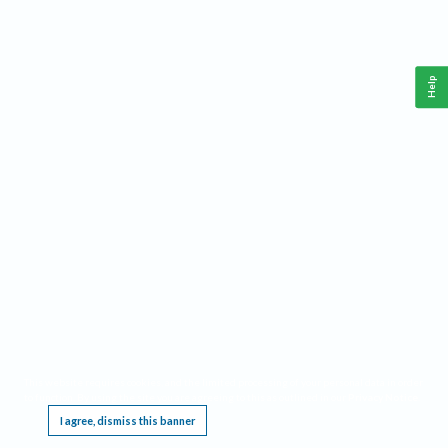
Help
This website requires cookies, and the limited processing of your personal data in order
to function. By using the site you are agreeing to this as outlined in our
Privacy Notice
.
I agree, dismiss this banner