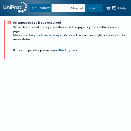
Help
UniProtKB
Search
Advanced
An unexpected issue occurred
You can try to reload the page, use the rest of this page, or go back to the previous
page.
Make sure that
your browser is up to date
as older versions might not work with the
new website.
If the error persists, please
report this bug here
.