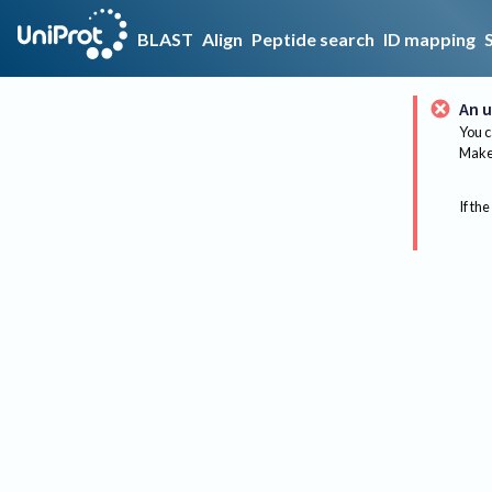
BLAST
Align
Peptide search
ID mapping
An u
You c
Make 
If the