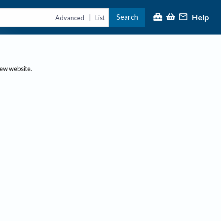
Help
Search
|
Advanced
List
new website.