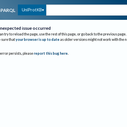
UniProtKB
SPARQL
nexpected issue occurred
an try to reload the page, use the rest of this page, or go back to the previous page.
sure that
your browser is up to date
as older versions might not work with the 
 error persists, please
report this bug here
.