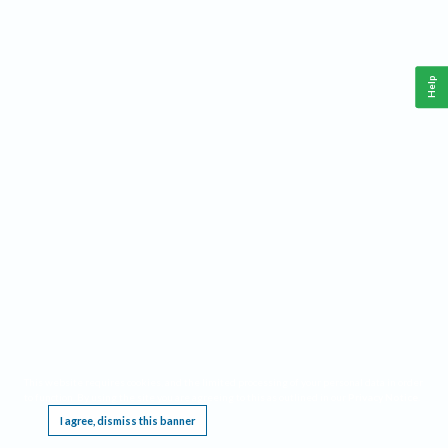
Help
This website requires cookies, and the limited processing of your personal data in order
to function. By using the site you are agreeing to this as outlined in our
Privacy Notice
.
I agree, dismiss this banner