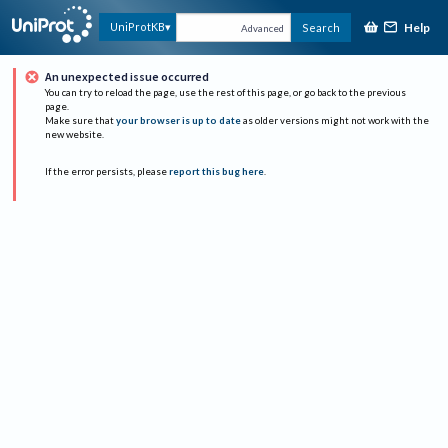
Help
UniProtKB
Search
Advanced
An unexpected issue occurred
You can try to reload the page, use the rest of this page, or go back to the previous
page.
Make sure that
your browser is up to date
as older versions might not work with the
new website.
If the error persists, please
report this bug here
.