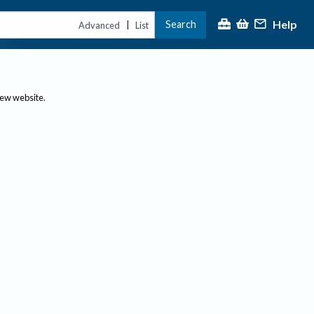
Help
Search
|
Advanced
List
new website.