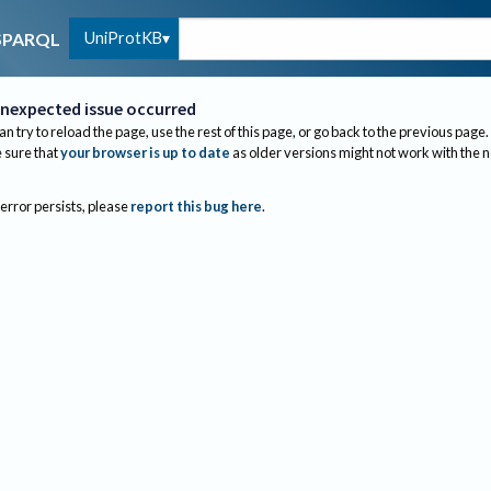
UniProtKB
SPARQL
nexpected issue occurred
an try to reload the page, use the rest of this page, or go back to the previous page.
sure that
your browser is up to date
as older versions might not work with the 
 error persists, please
report this bug here
.