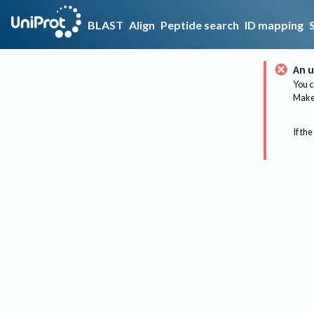
BLAST
Align
Peptide search
ID mapping
An u
You c
Make 
If the