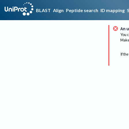
BLAST
Align
Peptide search
ID mapping
An u
You c
Make 
If the