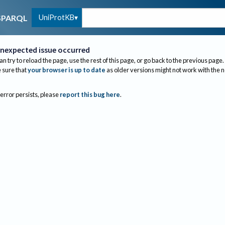
UniProtKB
SPARQL
nexpected issue occurred
an try to reload the page, use the rest of this page, or go back to the previous page.
sure that
your browser is up to date
as older versions might not work with the 
 error persists, please
report this bug here
.