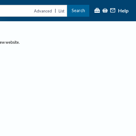
Help
Search
|
Advanced
List
new website.