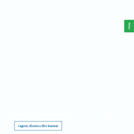
Help
This website requires cookies, and the limited processing of your personal data in order
to function. By using the site you are agreeing to this as outlined in our
Privacy Notice
.
I agree, dismiss this banner