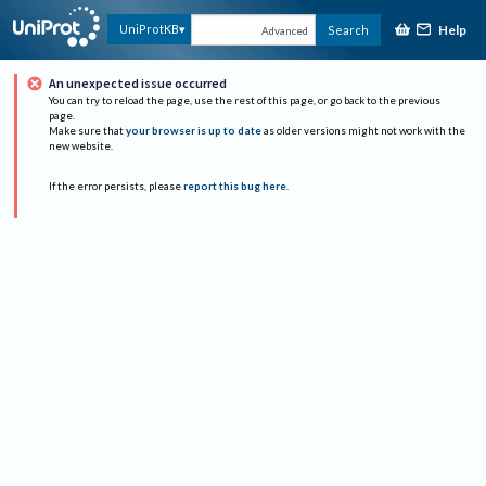
Help
UniProtKB
Search
Advanced
An unexpected issue occurred
You can try to reload the page, use the rest of this page, or go back to the previous
page.
Make sure that
your browser is up to date
as older versions might not work with the
new website.
If the error persists, please
report this bug here
.