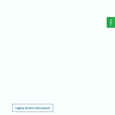
Help
This website requires cookies, and the limited processing of your personal data in order
to function. By using the site you are agreeing to this as outlined in our
Privacy Notice
.
I agree, dismiss this banner