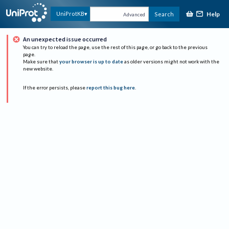
Help
UniProtKB
Search
Advanced
An unexpected issue occurred
You can try to reload the page, use the rest of this page, or go back to the previous
page.
Make sure that
your browser is up to date
as older versions might not work with the
new website.
If the error persists, please
report this bug here
.