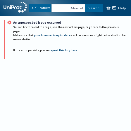
Help
UniProtKB
Search
Advanced
An unexpected issue occurred
You can try to reload the page, use the rest of this page, or go back to the previous
page.
Make sure that
your browser is up to date
as older versions might not work with the
new website.
If the error persists, please
report this bug here
.