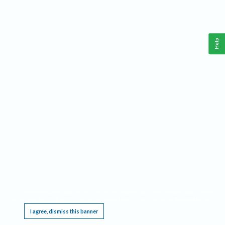
Help
This website requires cookies, and the limited processing of your personal data in order
to function. By using the site you are agreeing to this as outlined in our
Privacy Notice
.
I agree, dismiss this banner