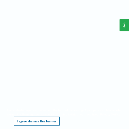
Help
This website requires cookies, and the limited processing of your personal data in order
to function. By using the site you are agreeing to this as outlined in our
Privacy Notice
.
I agree, dismiss this banner