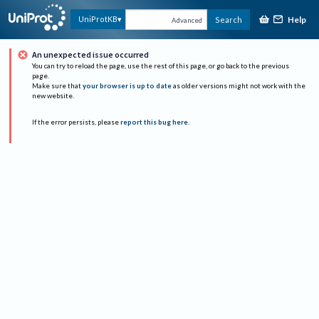
Help
UniProtKB
Search
Advanced
An unexpected issue occurred
You can try to reload the page, use the rest of this page, or go back to the previous
page.
Make sure that
your browser is up to date
as older versions might not work with the
new website.
If the error persists, please
report this bug here
.