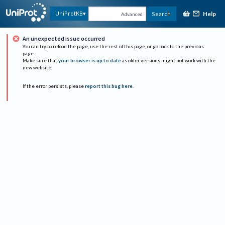
Help
UniProtKB
Search
Advanced
An unexpected issue occurred
You can try to reload the page, use the rest of this page, or go back to the previous
page.
Make sure that
your browser is up to date
as older versions might not work with the
new website.
If the error persists, please
report this bug here
.