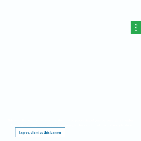
Help
This website requires cookies, and the limited processing of your personal data in order
to function. By using the site you are agreeing to this as outlined in our
Privacy Notice
.
I agree, dismiss this banner