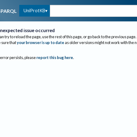
UniProtKB
SPARQL
nexpected issue occurred
an try to reload the page, use the rest of this page, or go back to the previous page.
sure that
your browser is up to date
as older versions might not work with the 
 error persists, please
report this bug here
.