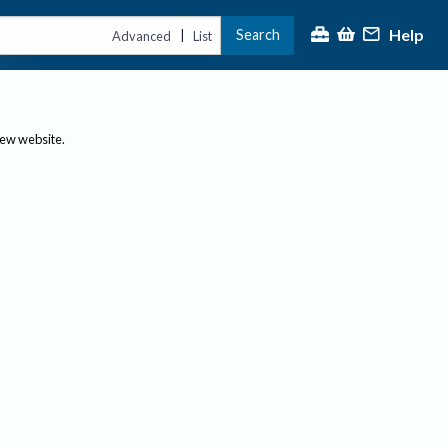
Help
Search
|
Advanced
List
new website.