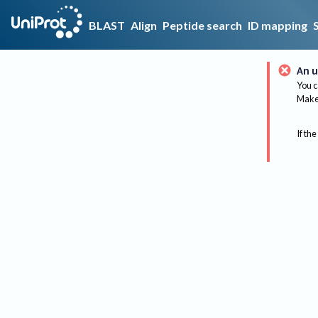
BLAST
Align
Peptide search
ID mapping
An u
You c
Make 
If the