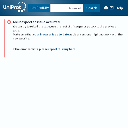
Help
UniProtKB
Search
Advanced
An unexpected issue occurred
You can try to reload the page, use the rest of this page, or go back to the previous
page.
Make sure that
your browser is up to date
as older versions might not work with the
new website.
If the error persists, please
report this bug here
.