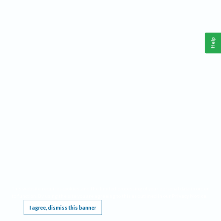
Help
This website requires cookies, and the limited processing of your personal data in order
to function. By using the site you are agreeing to this as outlined in our
Privacy Notice
.
I agree, dismiss this banner