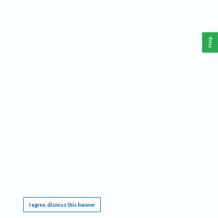
Help
This website requires cookies, and the limited processing of your personal data in order
to function. By using the site you are agreeing to this as outlined in our
Privacy Notice
.
I agree, dismiss this banner