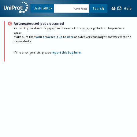
Help
UniProtKB
Search
Advanced
An unexpected issue occurred
You can try to reload the page, use the rest of this page, or go back to the previous
page.
Make sure that
your browser is up to date
as older versions might not work with the
new website.
If the error persists, please
report this bug here
.