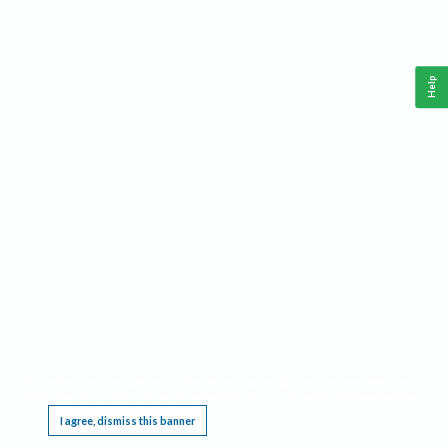
Help
This website requires cookies, and the limited processing of your personal data in order
to function. By using the site you are agreeing to this as outlined in our
Privacy Notice
.
I agree, dismiss this banner