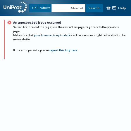
Help
UniProtKB
Search
Advanced
An unexpected issue occurred
You can try to reload the page, use the rest of this page, or go back to the previous
page.
Make sure that
your browser is up to date
as older versions might not work with the
new website.
If the error persists, please
report this bug here
.