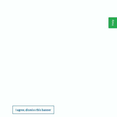
Help
This website requires cookies, and the limited processing of your personal data in order
to function. By using the site you are agreeing to this as outlined in our
Privacy Notice
.
I agree, dismiss this banner