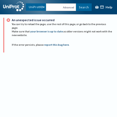
Help
UniProtKB
Search
Advanced
An unexpected issue occurred
You can try to reload the page, use the rest of this page, or go back to the previous
page.
Make sure that
your browser is up to date
as older versions might not work with the
new website.
If the error persists, please
report this bug here
.